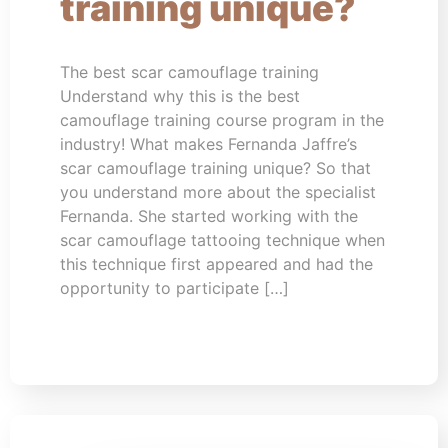
training unique?
The best scar camouflage training
Understand why this is the best
camouflage training course program in the
industry! What makes Fernanda Jaffre’s
scar camouflage training unique? So that
you understand more about the specialist
Fernanda. She started working with the
scar camouflage tattooing technique when
this technique first appeared and had the
opportunity to participate […]