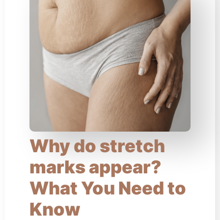
Why do stretch
marks appear?
What You Need to
Know