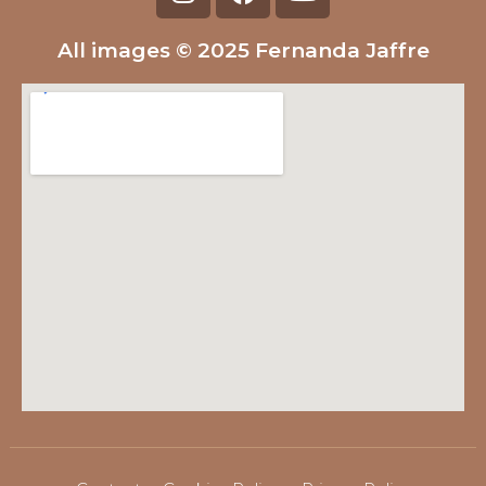
All images © 2025 Fernanda Jaffre