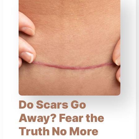
Do Scars Go
Away? Fear the
Truth No More