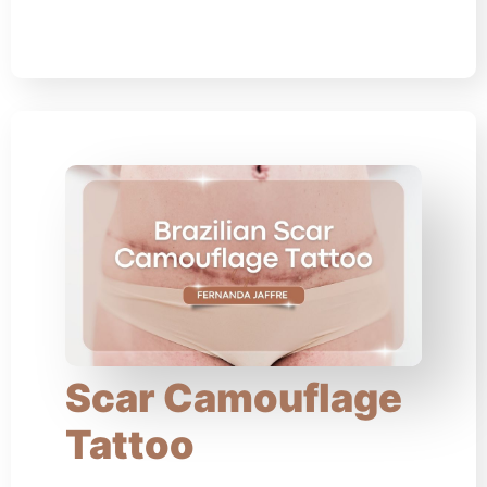
Scar Camouflage
Tattoo