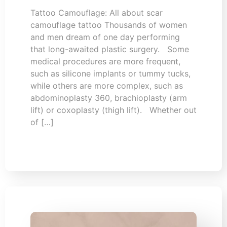
Tattoo Camouflage: All about scar
camouflage tattoo Thousands of women
and men dream of one day performing
that long-awaited plastic surgery. Some
medical procedures are more frequent,
such as silicone implants or tummy tucks,
while others are more complex, such as
abdominoplasty 360, brachioplasty (arm
lift) or coxoplasty (thigh lift). Whether out
of […]