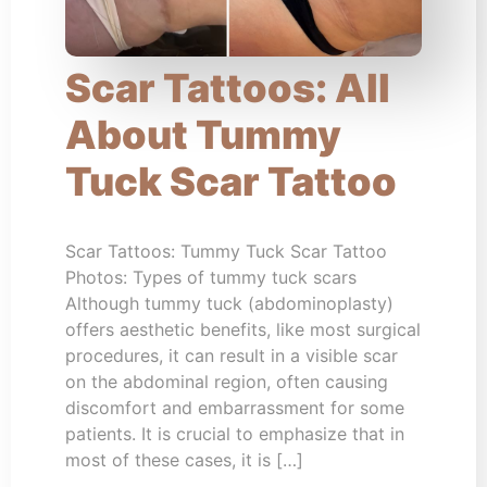
Scar Tattoos: All
About Tummy
Tuck Scar Tattoo
Scar Tattoos: Tummy Tuck Scar Tattoo
Photos: Types of tummy tuck scars
Although tummy tuck (abdominoplasty)
offers aesthetic benefits, like most surgical
procedures, it can result in a visible scar
on the abdominal region, often causing
discomfort and embarrassment for some
patients. It is crucial to emphasize that in
most of these cases, it is […]