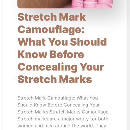
Stretch Mark
Camouflage:
What You Should
Know Before
Concealing Your
Stretch Marks
Stretch Mark Camouflage: What You
Should Know Before Concealing Your
Stretch Marks Stretch Marks Camouflage
Stretch marks are a major worry for both
women and men around the world. They