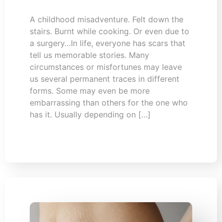
A childhood misadventure. Felt down the
stairs. Burnt while cooking. Or even due to
a surgery…In life, everyone has scars that
tell us memorable stories. Many
circumstances or misfortunes may leave
us several permanent traces in different
forms. Some may even be more
embarrassing than others for the one who
has it. Usually depending on […]