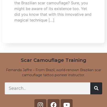
the Brazilian scar camouflage? Sure, you
might be aware of its existence too. Yet
did you know that with this innovative and
magical technique […]
Scar Camouflage Training
Fernanda Jaffre – From Brazil, world-renown Brazilian scar
camouflage tattoo pioneer instructor.