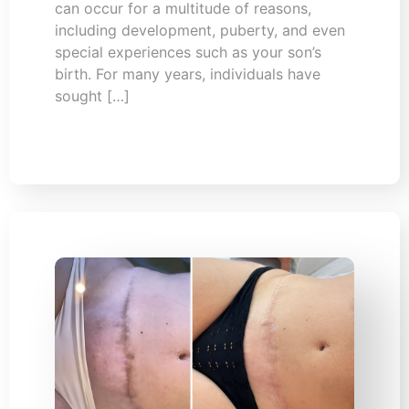
can occur for a multitude of reasons,
including development, puberty, and even
special experiences such as your son’s
birth. For many years, individuals have
sought […]