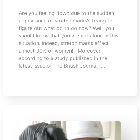
Are you feeling down due to the sudden
appearance of stretch marks? Trying to
figure out what do to do now? Well, you
should know that you are not alone in this
situation. Indeed, stretch marks affect
almost 90% of women! Moreover,
according to a study published in the
latest issue of The British Journal […]