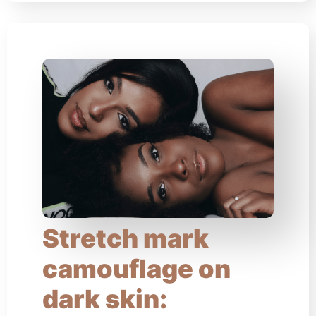
Stretch mark
camouflage on
dark skin: