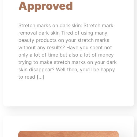
Approved
Stretch marks on dark skin: Stretch mark
removal dark skin Tired of using many
beauty products on your stretch marks
without any results? Have you spent not
only a lot of time but also a lot of money
trying to make stretch marks on your dark
skin disappear? Well then, you’ll be happy
to read […]