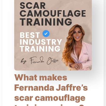
What makes
Fernanda Jaffre’s
scar camouflage