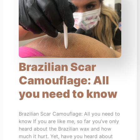
Brazilian Scar
Camouflage: All
you need to know
Brazilian Scar Camouflage: All you need to
know If you are like me, so far you’ve only
heard about the Brazilian wax and how
much it hurt. Yet, have you heard about