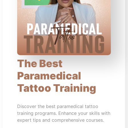
The Best
Paramedical
Tattoo Training
Discover the best paramedical tattoo
training programs. Enhance your skills with
expert tips and comprehensive courses.