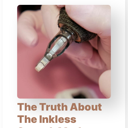
The Truth About
The Inkless