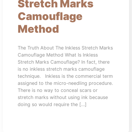
Stretch Marks
Camouflage
Method
The Truth About The Inkless Stretch Marks
Camouflage Method What Is Inkless
Stretch Marks Camouflage? In fact, there
is no inkless stretch marks camouflage
technique. Inkless is the commercial term
assigned to the micro-needling procedure.
There is no way to conceal scars or
stretch marks without using ink because
doing so would require the […]