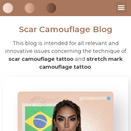
My St
Supplies 
Scar Camouflage Blog
This blog is intended for all relevant and
innovative issues concerning the technique of
scar camouflage tattoo
and
stretch mark
camouflage tattoo
.