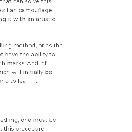
that can solve this
azilian camouflage
ng it with an artistic
ling method, or as the
t have the ability to
tch marks. And, of
ich will initially be
d to learn it.
edling, one must be
, this procedure