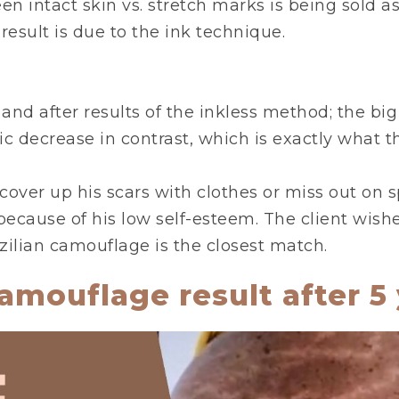
 intact skin vs. stretch marks is being sold as
esult is due to the ink technique.
 and after results of the inkless method; the bi
tic decrease in contrast, which is exactly what t
cover up his scars with clothes or miss out on
because of his low self-esteem. The client wishe
zilian camouflage is the closest match.
amouflage result after 5 