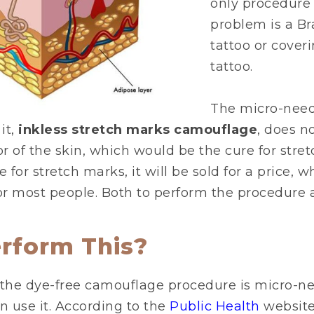
only procedure 
problem is a Br
tattoo or coveri
tattoo.
The micro-need
it,
inkless stretch marks camouflage
, does no
or of the skin, which would be the cure for stre
e for stretch marks, it will be sold for a price, wh
r most people. Both to perform the procedure an
rform This?
the dye-free camouflage procedure is micro-ne
 use it. According to the
Public Health
website