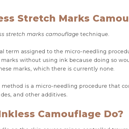
less Stretch Marks Camou
ess stretch marks camouflage
technique.
al term assigned to the micro-needling procedu
h marks without using ink because doing so wou
these marks, which there is currently none.
 method is a micro-needling procedure that c
ides, and other additives.
Inkless Camouflage Do?