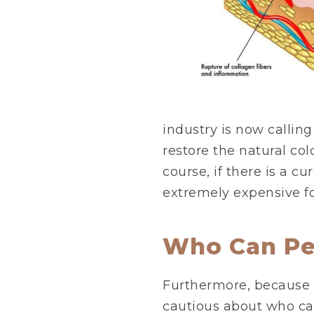
industry is now calling 
restore the natural col
course, if there is a cur
extremely expensive fo
Who Can Pe
Furthermore, because 
cautious about who can