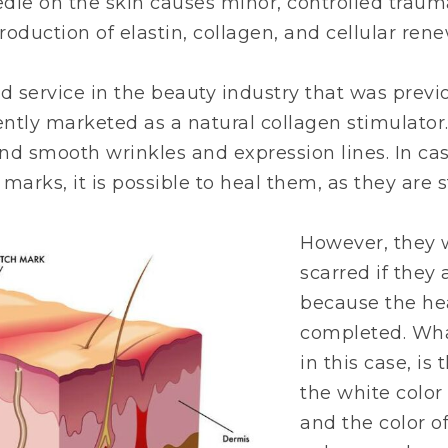
eedle on the skin causes minor, controlled traum
oduction of elastin, collagen, and cellular rene
ld service in the beauty industry that was prev
ently marketed as a natural collagen stimulator.
nd smooth wrinkles and expression lines. In cas
 marks, it is possible to heal them, as they are sti
However, they 
scarred if they
because the he
completed. Wha
in this case, is
the white color
and the color o