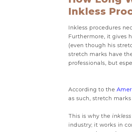
Inkless Pro
Inkless procedures nece
Furthermore, it gives h
(even though his stret
stretch marks have the 
professionals, but espec
According to the
Amer
as such, stretch marks
This is why the
inkles
industry; it works in c