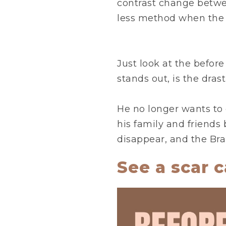
contrast change between
less method when the r
Just look at the before
stands out, is the dras
He no longer wants to 
his family and friends 
disappear, and the Bra
See a scar c