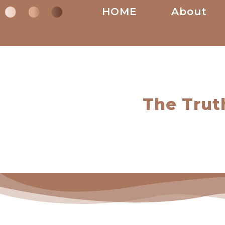
HOME
About
The Trut