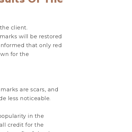
the client.
 marks will be restored
informed that only red
own for the
 marks are scars, and
e less noticeable.
opularity in the
ll credit for the