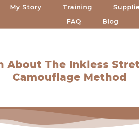
My Story
Training
Supplie
FAQ
Blog
h About The Inkless Stre
Camouflage Method