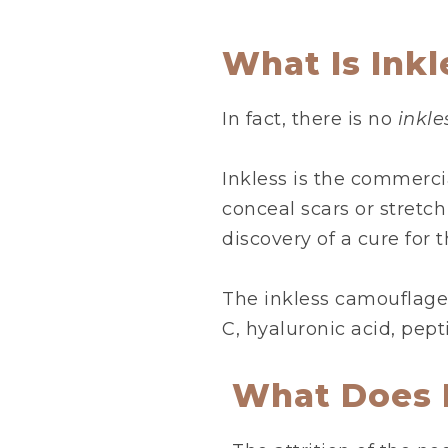
What Is Ink
In fact, there is no
inkl
Inkless is the commerci
conceal scars or stretc
discovery of a cure for 
The inkless camouflage
C, hyaluronic acid, pept
What Does 