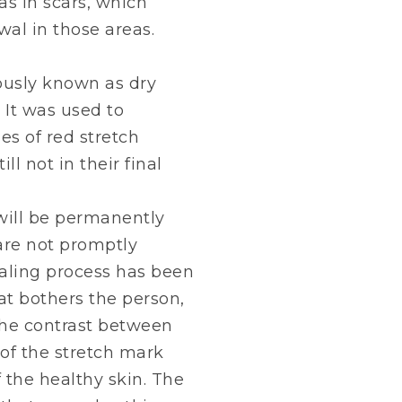
as in scars, which
wal in those areas.
iously known as dry
 It was used to
es of red stretch
ll not in their final
will be permanently
 are not promptly
aling process has been
t bothers the person,
 the contrast between
 of the stretch mark
f the healthy skin. The