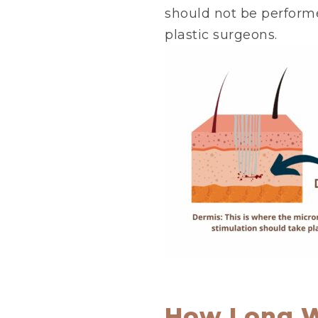
should not be performe
plastic surgeons.
How Long Wi