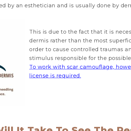
d by an esthetician and is usually done by de
This is due to the fact that it is nec
dermis rather than the most superfici
order to cause controlled traumas a
stimulus responsible for the possible 
To work with scar camouflage, howev
license is required.
ll It Take To See The Re