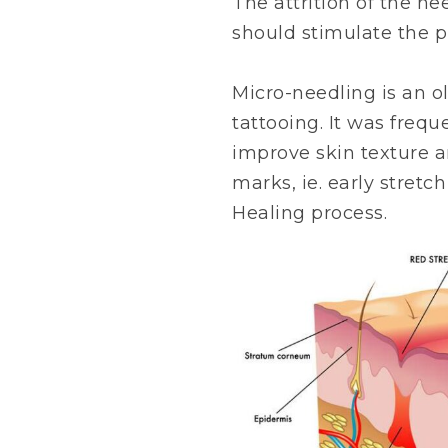
The attrition of the n
should stimulate the pr
Micro-needling is an o
tattooing. It was frequ
improve skin texture a
marks, ie. early stretch
Healing process.