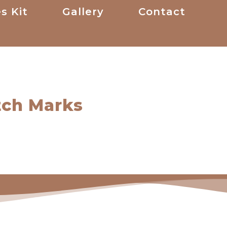
s Kit
Gallery
Contact
tch Marks