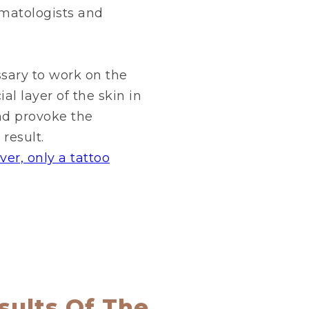
rmatologists and
essary to work on the
al layer of the skin in
nd provoke the
result.
er, only a tattoo
sults Of The