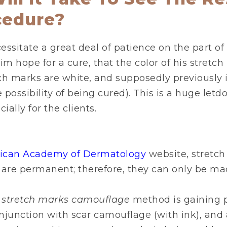
cedure?
ssitate a great deal of patience on the part of 
im hope for a cure, that the color of his stretch
ch marks are white, and supposedly previously 
possibility of being cured). This is a huge letd
ially for the clients.
ican Academy of Dermatology
website, stretch
 are permanent; therefore, they can only be mad
s stretch marks camouflage
method is gaining p
onjunction with scar camouflage (with ink), and a