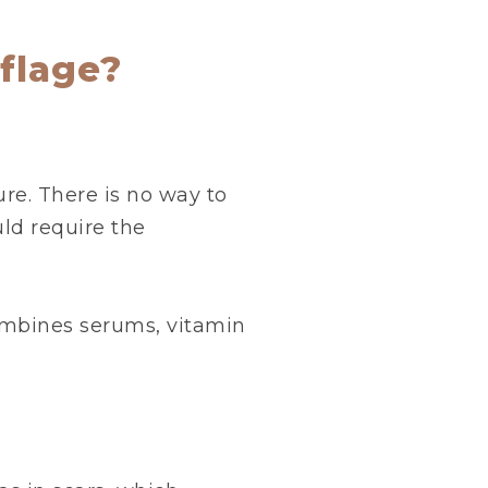
flage?
re. There is no way to
ld require the
ombines serums, vitamin