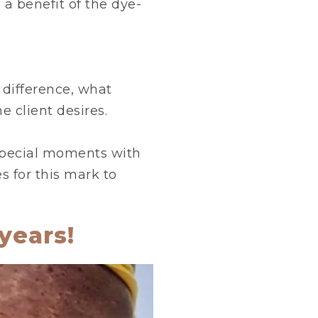
 a benefit of the dye-
g difference, what
he client desires.
 special moments with
s for this mark to
years!