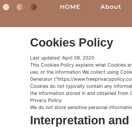
HOME
About
Cookies Policy
Last updated: April 09, 2020
This Cookies Policy explains what Cookies a
use, or the information We collect using Cook
Generator (“https://www.freeprivacypolicy.co
Cookies do not typically contain any informat
the information stored in and obtained from 
Privacy Policy.
We do not store sensitive personal informati
Interpretation and