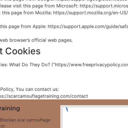
please visit this page from Microsoft: https://support.mic
it this page from Mozilla: https://support.mozilla.org/en-
t this page from Apple: https://support.apple.com/guide/s
 web browser’s official web pages.
t Cookies
ies: What Do They Do? (“https://www.freeprivacypolicy.co
Policy, You can contact us:
ttps://scarcamouflagetraining.com/contact
raining
Brazilian scar camouflage
or.