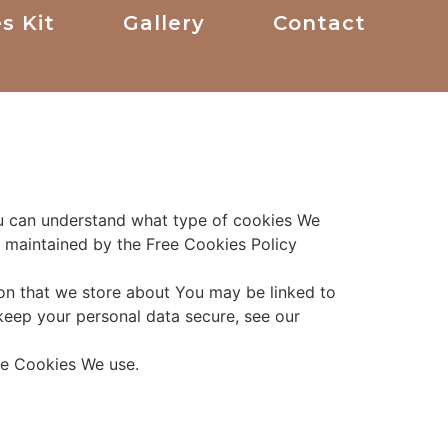
s Kit
Gallery
Contact
ou can understand what type of cookies We
s maintained by the Free Cookies Policy
tion that we store about You may be linked to
keep your personal data secure, see our
the Cookies We use.