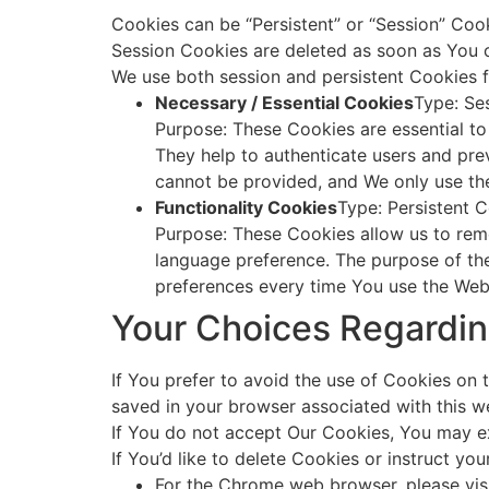
Cookies can be “Persistent” or “Session” Coo
Session Cookies are deleted as soon as You 
We use both session and persistent Cookies f
Necessary / Essential Cookies
Type: Se
Purpose: These Cookies are essential to
They help to authenticate users and pre
cannot be provided, and We only use th
Functionality Cookies
Type: Persistent 
Purpose: These Cookies allow us to rem
language preference. The purpose of the
preferences every time You use the Web
Your Choices Regardi
If You prefer to avoid the use of Cookies on 
saved in your browser associated with this we
If You do not accept Our Cookies, You may e
If You’d like to delete Cookies or instruct y
For the Chrome web browser, please vis