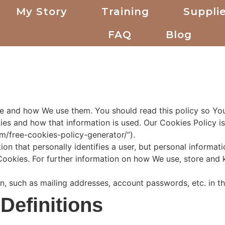
My Story
Training
Supplie
FAQ
Blog
re and how We use them. You should read this policy so Y
ies and how that information is used. Our Cookies Policy i
m/free-cookies-policy-generator/”).
ion that personally identifies a user, but personal informa
Cookies. For further information on how We use, store and 
on, such as mailing addresses, account passwords, etc. in 
 Definitions