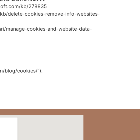
rosoft.com/kb/278835
US/kb/delete-cookies-remove-info-websites-
afari/manage-cookies-and-website-data-
m/blog/cookies/”).