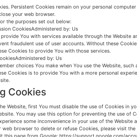
kies. Persistent Cookies remain on your personal computer 
close your web browser.
or the purposes set out below:
ssion CookiesAdministered by: Us
 provide You with services available through the Website an
vent fraudulent use of user accounts. Without these Cookie
ese Cookies to provide You with those services.
CookiesAdministered by: Us
ember choices You make when You use the Website, such a
se Cookies is to provide You with a more personal experie
site.
ng Cookies
the Website, first You must disable the use of Cookies in 
bsite. You may use this option for preventing the use of C
xperience some inconvenience in your use of the Website a
our web browser to delete or refuse Cookies, please visit t
it this page from Google: https://support.google.com/ac