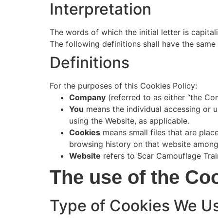
Interpretation
The words of which the initial letter is capit
The following definitions shall have the same 
Definitions
For the purposes of this Cookies Policy:
Company
(referred to as either “the Co
You
means the individual accessing or us
using the Website, as applicable.
Cookies
means small files that are plac
browsing history on that website among
Website
refers to Scar Camouflage Train
The use of the Co
Type of Cookies We U