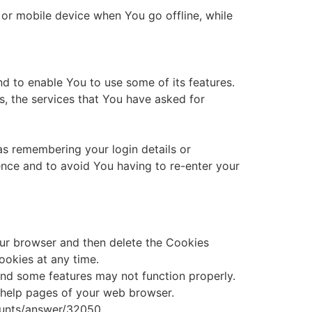
or mobile device when You go offline, while
d to enable You to use some of its features.
s, the services that You have asked for
s remembering your login details or
nce and to avoid You having to re-enter your
your browser and then delete the Cookies
ookies at any time.
nd some features may not function properly.
he help pages of your web browser.
counts/answer/32050