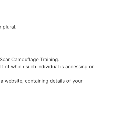
 plural.
o Scar Camouflage Training.
f of which such individual is accessing or
a website, containing details of your