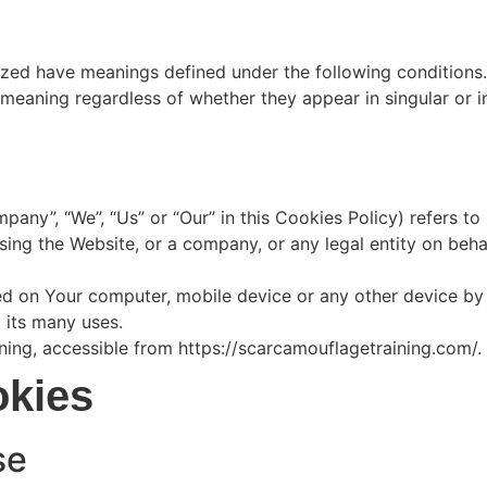
alized have meanings defined under the following conditions.
meaning regardless of whether they appear in singular or in
mpany”, “We”, “Us” or “Our” in this Cookies Policy) refers t
ing the Website, or a company, or any legal entity on behal
ed on Your computer, mobile device or any other device by 
 its many uses.
ing, accessible from https://scarcamouflagetraining.com/.
okies
se