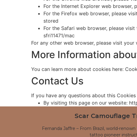
For the Internet Explorer web browser, 
For the Firefox web browser, please vis
stored
For the Safari web browser, please visi
sfri11471/mac
For any other web browser, please visit your
More Information abou
You can learn more about cookies here: Cook
Contact Us
If you have any questions about this Cookies 
By visiting this page on our website: h
Scar Camouflage T
Fernanda Jaffre – From Brazil, world-renown 
tattoo pioneer instruct